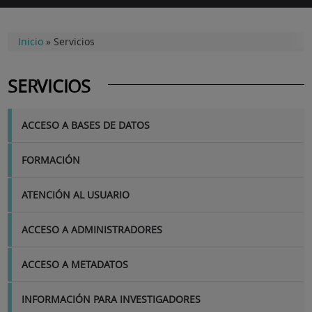
Inicio
»
Servicios
SERVICIOS
SERVICIOS
ACCESO A BASES DE DATOS
FORMACIÓN
ATENCIÓN AL USUARIO
ACCESO A ADMINISTRADORES
ACCESO A METADATOS
INFORMACIÓN PARA INVESTIGADORES