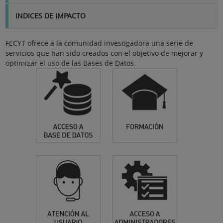
INDICES DE IMPACTO
FECYT ofrece a la comunidad investigadora una serie de
servicios que han sido creados con el objetivo de mejorar y
optimizar el uso de las Bases de Datos.