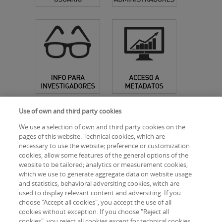
Use of own and third party cookies
We use a selection of own and third party cookies on the
pages of this website: Technical cookies, which are
necessary to use the website; preference or customization
cookies, allow some features of the general options of the
website to be tailored; analytics or measurement cookies,
which we use to generate aggregate data on website usage
and statistics, behavioral adversiting cookies, witch are
used to display relevant content and adversiting. If you
choose "Accept all cookies", you accept the use of all
cookies without exception. If you choose "Reject all
cookies", you reject all cookies except for technical cookies